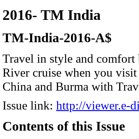
2016- TM India
TM-India-2016-A$
Travel in style and comfor
River cruise when you visi
China and Burma with Trav
Issue link:
http://viewer.e-
Contents of this Issue