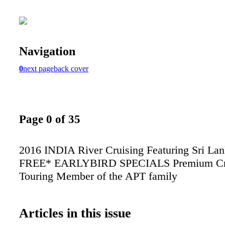
Navigation
0
next page
back cover
Page 0 of 35
2016 INDIA River Cruising Featuring Sri La
FREE* EARLYBIRD SPECIALS Premium Cr
Touring Member of the APT family
Articles in this issue