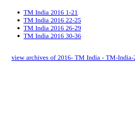
TM India 2016 1-21
TM India 2016 22-25
TM India 2016 26-29
TM India 2016 30-36
view archives of 2016- TM India - TM-India