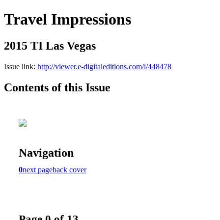
Travel Impressions
2015 TI Las Vegas
Issue link:
http://viewer.e-digitaleditions.com/i/448478
Contents of this Issue
Navigation
0
next page
back cover
Page 0 of 13