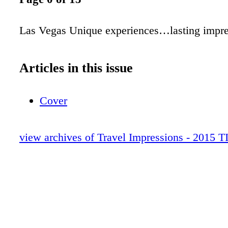
Las Vegas Unique experiences…lasting impre
Articles in this issue
Cover
view archives of Travel Impressions - 2015 T